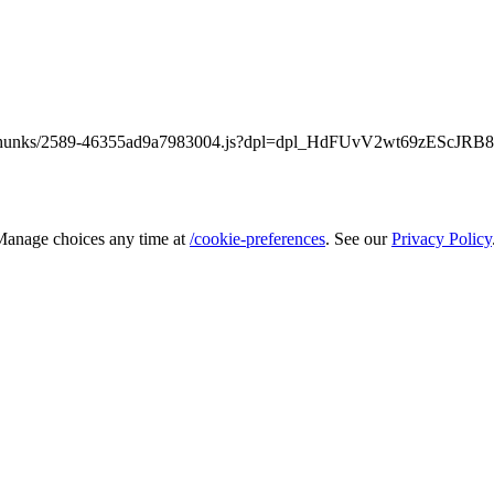
static/chunks/2589-46355ad9a7983004.js?dpl=dpl_HdFUvV2wt69zEScJR
 Manage choices any time at
/cookie-preferences
. See our
Privacy Policy